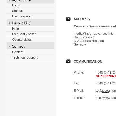
Login
Sign up
Lost password
ADDRESS
Counteronline is a service of
Help
mediaMinds - advanced intern
Frequently Asked
Hauptstrasse 1
Counterstyles
D-21376 Salzhausen
Germany
Contact
Technical Support
COMMUNICATION
Phone
:
+049 (0)4172 
NO SUPPORT
Fax
:
+049 (0)4172 
E-Mail
:
tec{at}counter
Internet
:
http://www.cou