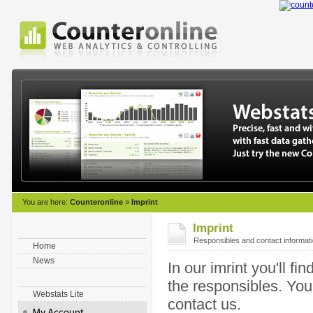
You are here:
Counteronline
»
Imprint
Imprint
Responsibles and contact informat
Home
News
In our imrint you'll f
the responsibles. Yo
Webstats Lite
contact us.