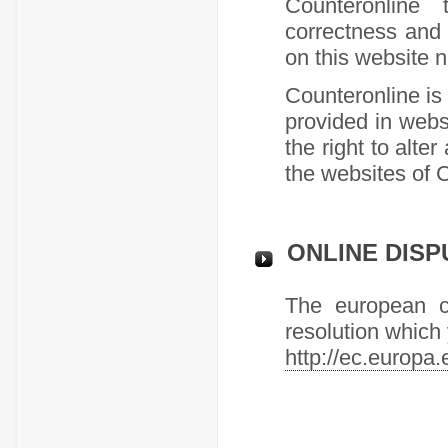
Counteronline 
correctness and 
on this website n
Counteronline is 
provided in webs
the right to alte
the websites of 
ONLINE DISP
The european co
resolution which y
http://ec.europa