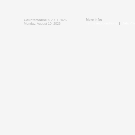
More info:
Counteronline
© 2001-2026
Terms and conditions
|
Data Pri
Monday, August 10, 2026