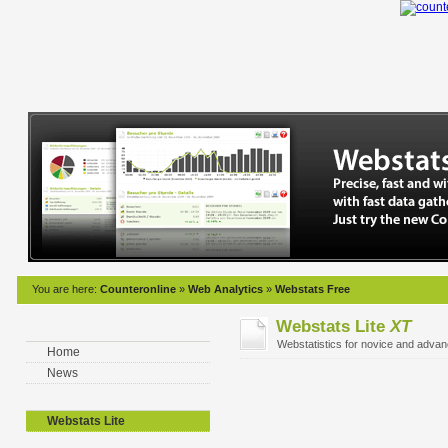
You are here:
Counteronline
»
Web Analytics
»
Webstats Free
Webstats Lite
XT
Webstatistics for novice and adva
Home
News
Webstats Lite