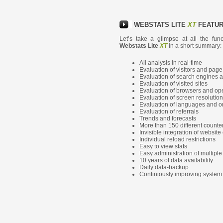
WEBSTATS LITE
XT
FEATU
Let’s take a glimpse at all the fun
Webstats Lite
XT
in a short summary:
All analysis in real-time
Evaluation of visitors and pag
Evaluation of search engines 
Evaluation of visited sites
Evaluation of browsers and op
Evaluation of screen resolutio
Evaluation of languages and or
Evaluation of referrals
Trends and forecasts
More than 150 different counte
Invisible integration of website
Individual reload restrictions
Easy to view stats
Easy administration of multipl
10 years of data availability
Daily data-backup
Continiously improving system