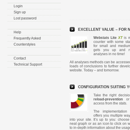
Login
Sign up
Lost password
EXCELLENT VALUE – FOR 
Help
Webstats Lite
XT
is m
Frequently Asked
counter with some stats
Counterstyles
for small and mediu
gets you up and ru
analyses in no time!
Contact
All analyses methods can be accesse
Technical Support
loads of conclusions to further devel
website. Today – and tomorrow.
CONFIGURATION SUITING Y
Take the right decisi
reload-prevention
or 
access from the stats.
The implementation 
offers you multiple way
into your site. It’s up to you: choos
neat graph or as an icon to click on w
to in-depth information about the usage